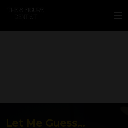
Let Me Guess...