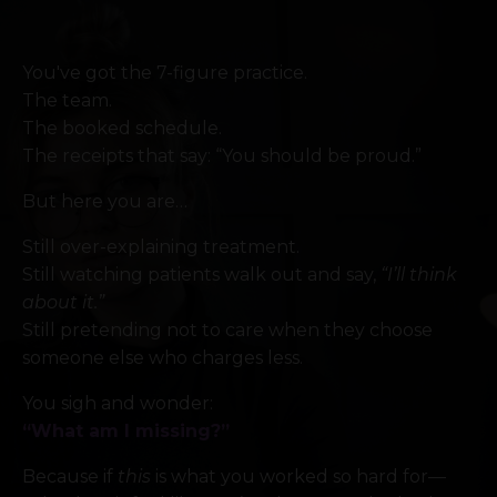
You've got the 7-figure practice.
The team.
The booked schedule.
The receipts that say: “You should be proud.”
But here you are…
Still over-explaining treatment.
Still watching patients walk out and say,
“I’ll think
about it.”
Still pretending not to care when they choose
someone else who charges less.
You sigh and wonder:
“What am I missing?”
Because if
this
is what you worked so hard for—