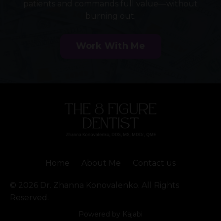
patients and commands full value—without
burning out.
Work With Me
Home
About Me
Contact us
© 2026 Dr. Zhanna Konovalenko. All Rights
Reserved.
Powered by Kajabi