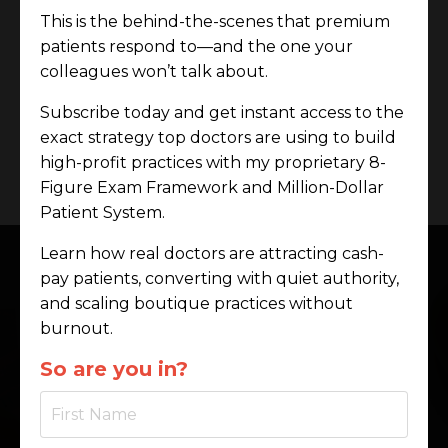
This is the behind-the-scenes that premium
✔ A brand so clear, it sells before you speak.
patients respond to—and the one your
This is the shift.
colleagues won’t talk about.
This is the work.
Subscribe today and get instant access to the
exact strategy top doctors are using to build
Work With Me
high-profit practices with my proprietary 8-
Figure Exam Framework and Million-Dollar
Patient System.
Learn how real doctors are attracting cash-
pay patients, converting with quiet authority,
and scaling boutique practices without
My Proprietary
burnout.
Frameworks
So are you in?
Effortless Exam Authority™
– Close
90–100% of cases without begging or
scripts.