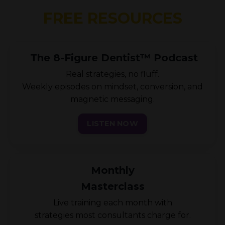
FREE RESOURCES
The 8-Figure Dentist™ Podcast
Real strategies, no fluff.
Weekly episodes on mindset, conversion, and
magnetic messaging.
LISTEN NOW
Monthly
Masterclass
Live training each month with
strategies most consultants charge for.