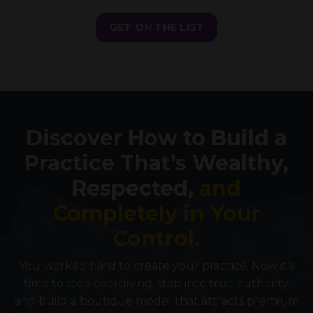
GET ON THE LIST
Discover How to Build a
Practice That’s Wealthy,
Respected,
and
Completely in Your
Control.
You worked hard to create your practice. Now it’s
time to stop overgiving, step into true authority,
and build a boutique model that attracts premium