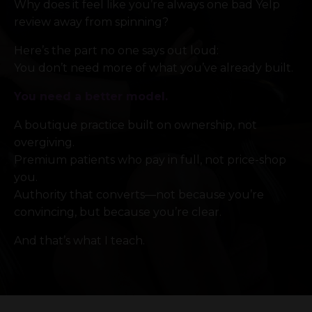
Why does it feel like you’re always one bad Yelp
review away from spinning?
Here’s the part no one says out loud:
You don’t need more of what you’ve already built.
You need a better model.
A boutique practice built on ownership, not
overgiving.
Premium patients who pay in full, not price-shop
you.
Authority that converts—not because you’re
convincing, but because you’re clear.
And that’s what I teach.