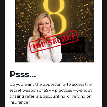
Here’s the part no
one
says out loud...
You didn’t build this practice to feel like an
employee inside it.
You built it for freedom, impact, and ease.
But somewhere along the way, the business got
heavy.
Psss...
Here’s what no one tells you:
Scaling isn’t about doing more.
Do you want the opportunity to access the
It’s about designing a model that requires less of
secret weapon of $5M+ practices —without
you—and delivers more.
chasing referrals, discounting, or relying on
✔ Patients who pay without hesitation.
insurance?
✔ A calendar that protects your peace.